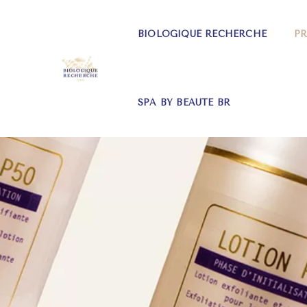
BIOLOGIQUE RECHERCHE
P
SPA BY BEAUTE BR