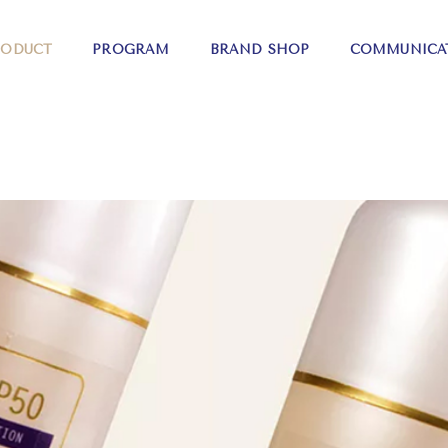
RODUCT
PROGRAM
BRAND SHOP
COMMUNICA