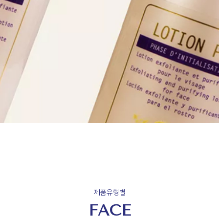
제품유형별
FACE