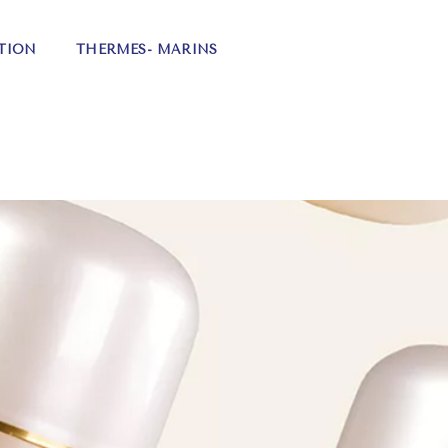
TION
THERMES- MARINS